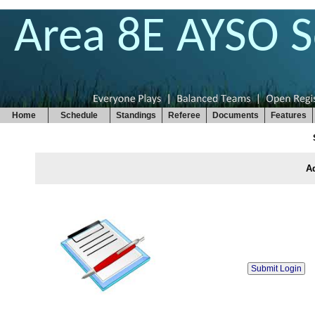
Area 8E AYSO 
Home
Schedule
Standings
Referee
Documents
Features
Ad