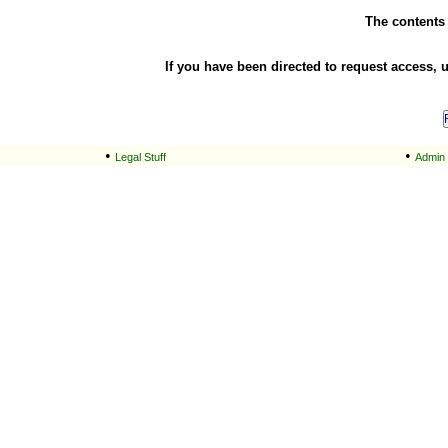
The contents o
If you have been directed to request access, 
•
•
Legal Stuff
Admin 